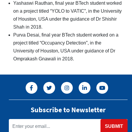
Yashaswi Rauthan, final year BTech student worked
on a project titled “YOLO to VATIC”, in the University
of Houston, USA under the guidance of Dr Shishir
Shah in 2018.
Purva Desai, final year BTech student worked on a
project titled “Occupancy Detection”, in the
University of Houston, USA under guidance of Dr
Omprakash Gnawali in 2018.
Subscribe to Newsletter
SUBMIT