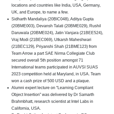
locations and countries like India, USA, Germany,
UK, and Europe, to name a few.
Sidharth Mandaliya (20BIC048), Aditya Gupta
(20BME003), Devansh Talati (20BME029), Rushil
Daruwala (20BME024), Jatin Vanjara (21BEE524),
Vraj Modi (21BEC069), Utkarsh Maheshwari
(21BEC129), Priyanshi Shah (21BME123) from
Team Arrow a part SAE Nirma Collegiate Club
secured overall 5th position amongst 71
International teams participated in AUVSI SUAS
2023 competition held at Maryland, in USA. Team
won a cash prize of 500 USD and a plaque.
Alumni expert lecture on “Learning Compliant
Object Insertion” was delivered by Dr Samarth
Brahmbhatt, research scientist at Intel Labs in
California, USA.