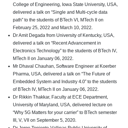
College of Engineering, Iowa State University, USA,
delivered a talk on “Single and Multi-cycle data
path” to the students of BTech VI, MTech II on
February 25, 2022 and March 10, 2022.
Dr Amit Degada from University of Kentucky, USA,
delivered a talk on “Recent Advancement in
Electronics Technology” to the students of BTech IV,
MTech II on January 06, 2022.
Mr Dhaval Chauhan, Software Engineer at Koerber
Pharma, USA, delivered a talk on “The Future of
Embedded System and Industry 4.0” to the students
of BTech IV, MTech II on January 06, 2022.
Dr Rikkin Thakkar, Faculty at ECE Department,
University of Maryland, USA, delivered lecture on
“Why 5G Matters for your carrier” to BTech semester
III, V, VII on September 5, 2020.
Dr Jorge Teniente-Vallinas Public University of