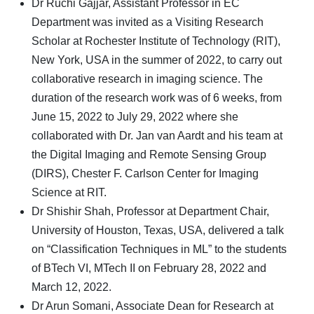
Dr Ruchi Gajjar, Assistant Professor in EC
Department was invited as a Visiting Research
Scholar at Rochester Institute of Technology (RIT),
New York, USA in the summer of 2022, to carry out
collaborative research in imaging science. The
duration of the research work was of 6 weeks, from
June 15, 2022 to July 29, 2022 where she
collaborated with Dr. Jan van Aardt and his team at
the Digital Imaging and Remote Sensing Group
(DIRS), Chester F. Carlson Center for Imaging
Science at RIT.
Dr Shishir Shah, Professor at Department Chair,
University of Houston, Texas, USA, delivered a talk
on “Classification Techniques in ML” to the students
of BTech VI, MTech II on February 28, 2022 and
March 12, 2022.
Dr Arun Somani, Associate Dean for Research at