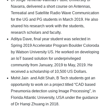
Navarra, delivered a short course on Antennas,
Terreatial and Satellite Radio Wave Communication
for the UG and PG students in March 2019. He also
shared his research work with the students,
research scholars and faculty.
Aditya Dave, final year student was selected in
Spring 2019 Accelerator Program Boulder Coloroda
by Watson University US. He worked on developing
an IoT based solution for underprivileged
community from January, 2019 to May, 2019. He
received a scholarship of 10,500 US Dollars.
Mohit Jain and Adit Shah, B Tech students got an
opportunity to work on a project titled “CAD based
Pneumonia detection using Image Processing”, in
Florida Atlantic University, USA under the guidance
of Dr Hanqi Zhuang in 2018.