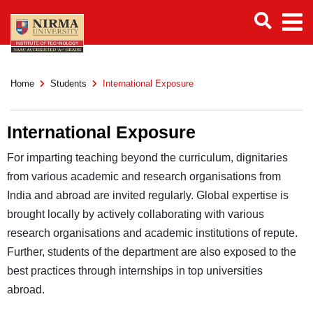
Home
Students
International Exposure
International Exposure
For imparting teaching beyond the curriculum, dignitaries
from various academic and research organisations from
India and abroad are invited regularly. Global expertise is
brought locally by actively collaborating with various
research organisations and academic institutions of repute.
Further, students of the department are also exposed to the
best practices through internships in top universities
abroad.