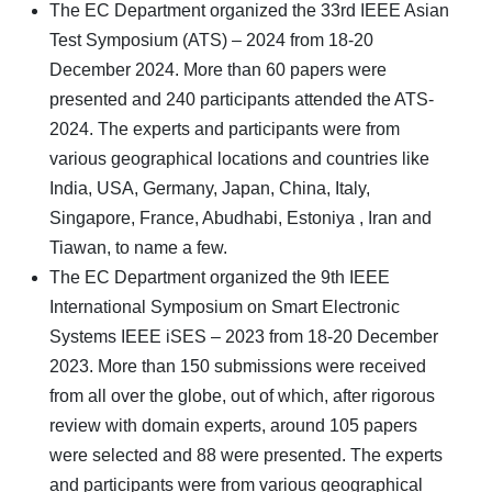
The EC Department organized the 33rd IEEE Asian
Test Symposium (ATS) – 2024 from 18-20
December 2024. More than 60 papers were
presented and 240 participants attended the ATS-
2024. The experts and participants were from
various geographical locations and countries like
India, USA, Germany, Japan, China, Italy,
Singapore, France, Abudhabi, Estoniya , Iran and
Tiawan, to name a few.
The EC Department organized the 9th IEEE
International Symposium on Smart Electronic
Systems IEEE iSES – 2023 from 18-20 December
2023. More than 150 submissions were received
from all over the globe, out of which, after rigorous
review with domain experts, around 105 papers
were selected and 88 were presented. The experts
and participants were from various geographical